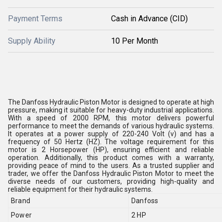
Payment Terms
Cash in Advance (CID)
Supply Ability
10 Per Month
The Danfoss Hydraulic Piston Motor is designed to operate at high
pressure, making it suitable for heavy-duty industrial applications.
With a speed of 2000 RPM, this motor delivers powerful
performance to meet the demands of various hydraulic systems.
It operates at a power supply of 220-240 Volt (v) and has a
frequency of 50 Hertz (HZ). The voltage requirement for this
motor is 2 Horsepower (HP), ensuring efficient and reliable
operation. Additionally, this product comes with a warranty,
providing peace of mind to the users. As a trusted supplier and
trader, we offer the Danfoss Hydraulic Piston Motor to meet the
diverse needs of our customers, providing high-quality and
reliable equipment for their hydraulic systems.
Brand
Danfoss
Power
2 HP