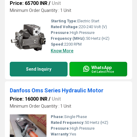
Price: 65700 INR
/
Unit
Minimum Order Quantity : 1 Unit
Starting Type:
Electric Start
Rated Voltage:
220-240 Volt (V)
Pressure:
High Pressure
Frequency (MHz):
50 Hertz (HZ)
Speed:
2200 RPM
Know More
WhatsApp
Send Inquiry
Get Latest Price
Danfoss Oms Series Hydraulic Motor
Price: 16000 INR
/
Unit
Minimum Order Quantity : 1 Unit
Phase:
Single Phase
Rated Frequency:
50 Hertz (HZ)
Pressure:
High Pressure
Warranty:
Yes