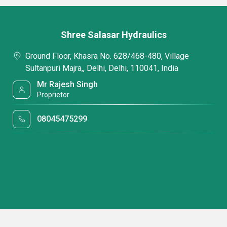
Shree Salasar Hydraulics
Ground Floor, Khasra No. 628/468-480, Village
Sultanpuri Majra,, Delhi, Delhi, 110041, India
Mr Rajesh Singh
Proprietor
08045475299