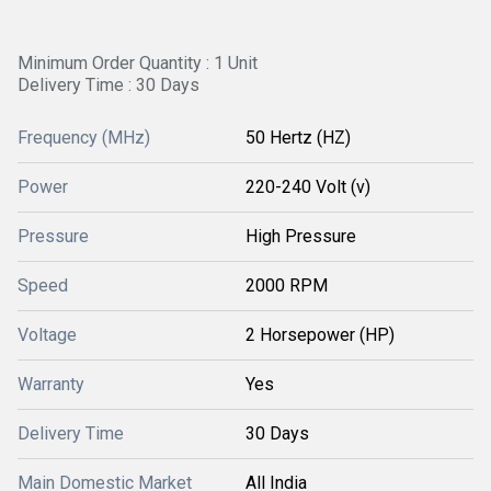
Minimum Order Quantity : 1 Unit
Delivery Time : 30 Days
Frequency (MHz)
50 Hertz (HZ)
Power
220-240 Volt (v)
Pressure
High Pressure
Speed
2000 RPM
Voltage
2 Horsepower (HP)
Warranty
Yes
Delivery Time
30 Days
Main Domestic Market
All India