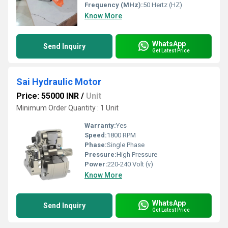
Frequency (MHz):
50 Hertz (HZ)
Know More
WhatsApp
Send Inquiry
Get Latest Price
Sai Hydraulic Motor
Price: 55000 INR
/
Unit
Minimum Order Quantity : 1 Unit
Warranty:
Yes
Speed:
1800 RPM
Phase:
Single Phase
Pressure:
High Pressure
Power:
220-240 Volt (v)
Know More
WhatsApp
Send Inquiry
Get Latest Price