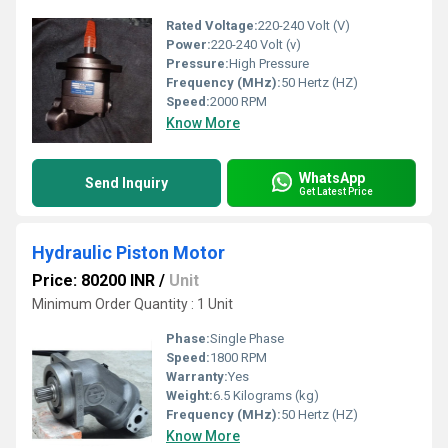
Rated Voltage:
220-240 Volt (V)
Power:
220-240 Volt (v)
Pressure:
High Pressure
Frequency (MHz):
50 Hertz (HZ)
Speed:
2000 RPM
Know More
WhatsApp
Send Inquiry
Get Latest Price
Hydraulic Piston Motor
Price: 80200 INR
/
Unit
Minimum Order Quantity : 1 Unit
Phase:
Single Phase
Speed:
1800 RPM
Warranty:
Yes
Weight:
6.5 Kilograms (kg)
Frequency (MHz):
50 Hertz (HZ)
Know More