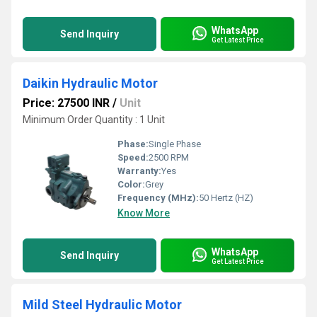
WhatsApp
Send Inquiry
Get Latest Price
Daikin Hydraulic Motor
Price: 27500 INR
/
Unit
Minimum Order Quantity : 1 Unit
Phase:
Single Phase
Speed:
2500 RPM
Warranty:
Yes
Color:
Grey
Frequency (MHz):
50 Hertz (HZ)
Know More
WhatsApp
Send Inquiry
Get Latest Price
Mild Steel Hydraulic Motor