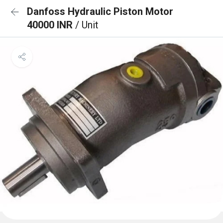
Danfoss Hydraulic Piston Motor
40000 INR
/ Unit