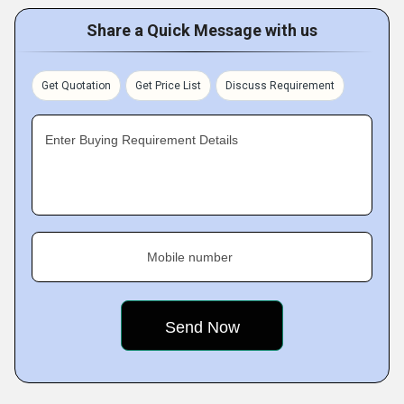
Share a Quick Message with us
Get Quotation
Get Price List
Discuss Requirement
Enter Buying Requirement Details
Mobile number