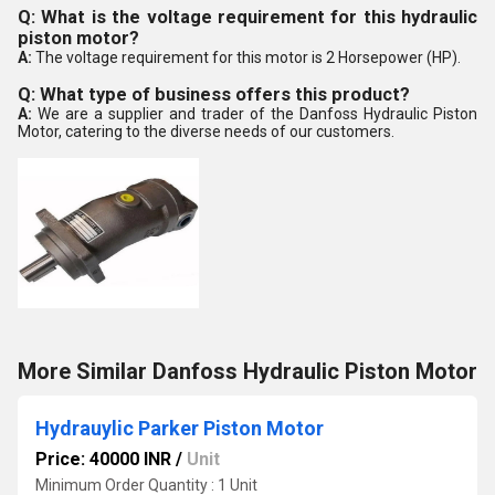
Q: What is the voltage requirement for this hydraulic
piston motor?
A:
The voltage requirement for this motor is 2 Horsepower (HP).
Q: What type of business offers this product?
A:
We are a supplier and trader of the Danfoss Hydraulic Piston
Motor, catering to the diverse needs of our customers.
More Similar Danfoss Hydraulic Piston Motor
Hydrauylic Parker Piston Motor
Price: 40000 INR
/
Unit
Minimum Order Quantity : 1 Unit