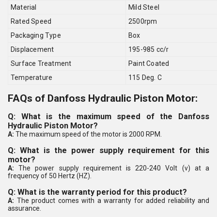
Material
Mild Steel
Rated Speed
2500rpm
Packaging Type
Box
Displacement
195-985 cc/r
Surface Treatment
Paint Coated
Temperature
115 Deg. C
FAQs of Danfoss Hydraulic Piston Motor:
Q: What is the maximum speed of the Danfoss
Hydraulic Piston Motor?
A:
The maximum speed of the motor is 2000 RPM.
Q: What is the power supply requirement for this
motor?
A:
The power supply requirement is 220-240 Volt (v) at a
frequency of 50 Hertz (HZ).
Q: What is the warranty period for this product?
A:
The product comes with a warranty for added reliability and
assurance.