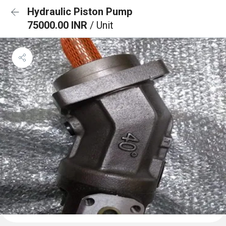
Hydraulic Piston Pump
75000.00 INR
/ Unit