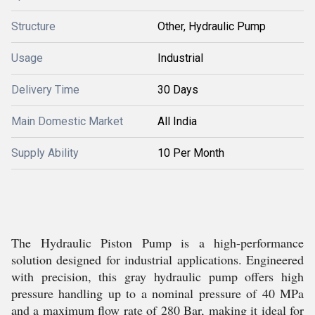
Structure
Other, Hydraulic Pump
Usage
Industrial
Delivery Time
30 Days
Main Domestic Market
All India
Supply Ability
10 Per Month
The Hydraulic Piston Pump is a high-performance
solution designed for industrial applications. Engineered
with precision, this gray hydraulic pump offers high
pressure handling up to a nominal pressure of 40 MPa
and a maximum flow rate of 280 Bar, making it ideal for