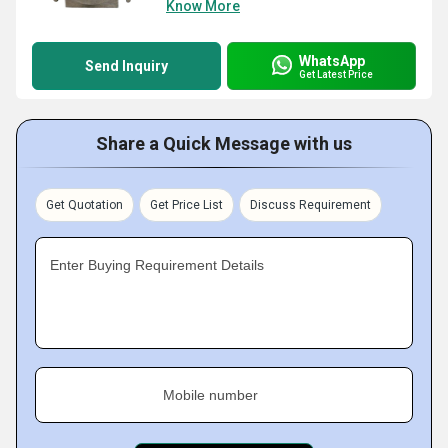
Know More
WhatsApp
Send Inquiry
Get Latest Price
Share a Quick Message with us
Get Quotation
Get Price List
Discuss Requirement
Enter Buying Requirement Details
Mobile number