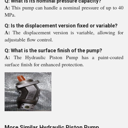
Q: What is its nominal pressure capacity?
A:
This pump can handle a nominal pressure of up to 40
MPa.
Q: Is the displacement version fixed or variable?
A:
The displacement version is variable, allowing for
adjustable flow control.
Q: What is the surface finish of the pump?
A:
The Hydraulic Piston Pump has a paint-coated
surface finish for enhanced protection.
More Similar Hydraulic Piston Pump