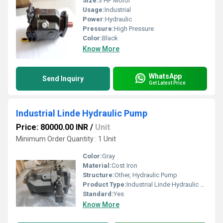
Size:
3 HP Motor
Usage:
Industrial
Power:
Hydraulic
Pressure:
High Pressure
Color:
Black
Know More
WhatsApp
Send Inquiry
Get Latest Price
Industrial Linde Hydraulic Pump
Price: 80000.00 INR
/
Unit
Minimum Order Quantity : 1 Unit
Color:
Gray
Material:
Cost Iron
Structure:
Other, Hydraulic Pump
Product Type:
Industrial Linde Hydraulic Pump
Standard:
Yes
Know More