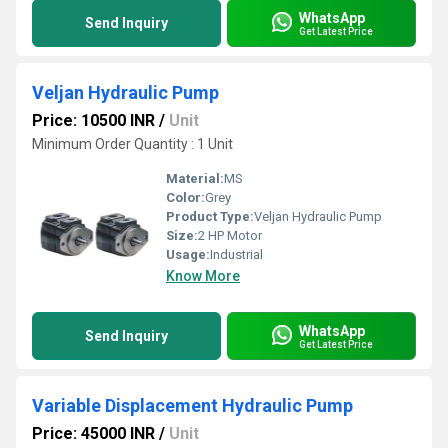
WhatsApp
Send Inquiry
Get Latest Price
Veljan Hydraulic Pump
Price: 10500 INR
/
Unit
Minimum Order Quantity : 1 Unit
Material:
MS
Color:
Grey
Product Type:
Veljan Hydraulic Pump
Size:
2 HP Motor
Usage:
Industrial
Know More
WhatsApp
Send Inquiry
Get Latest Price
Variable Displacement Hydraulic Pump
Price: 45000 INR
/
Unit