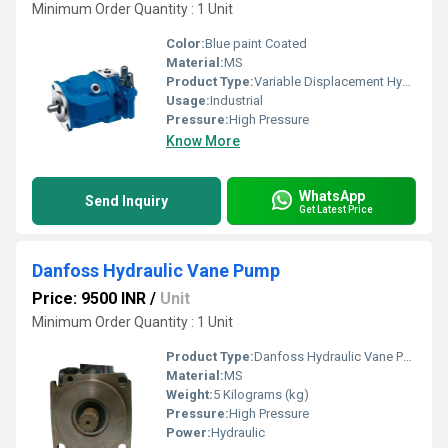
Minimum Order Quantity : 1 Unit
Color:
Blue paint Coated
Material:
MS
Product Type:
Variable Displacement Hydraulic Pump
Usage:
Industrial
Pressure:
High Pressure
Know More
WhatsApp
Send Inquiry
Get Latest Price
Danfoss Hydraulic Vane Pump
Price: 9500 INR
/
Unit
Minimum Order Quantity : 1 Unit
Product Type:
Danfoss Hydraulic Vane Pump
Material:
MS
Weight:
5 Kilograms (kg)
Pressure:
High Pressure
Power:
Hydraulic