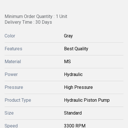
Minimum Order Quantity : 1 Unit
Delivery Time : 30 Days
Color
Gray
Features
Best Quality
Material
MS
Power
Hydraulic
Pressure
High Pressure
Product Type
Hydraulic Piston Pump
Size
Standard
Speed
3300 RPM