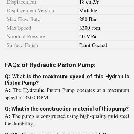
Displacement
18 cm3/r
Displacement Version
Variable
Max Flow Rate
280 Bar
Max Speed
3300 rpm
Nominal Pressure
40 MPa
Surface Finish
Paint Coated
FAQs of Hydraulic Piston Pump:
Q: What is the maximum speed of this Hydraulic
Piston Pump?
A:
The Hydraulic Piston Pump operates at a maximum
speed of 3300 RPM.
Q: What is the construction material of this pump?
A:
The pump is constructed using high-quality mild steel
for durability.