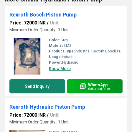
Rexroth Bosch Piston Pump
Price: 72000 INR
/
Unit
Minimum Order Quantity : 1 Unit
Color:
Grey
Material:
MS
Product Type:
Industrial Rexroth Bosch Piston Pump
Usage:
Industrial
Power:
Hydraulic
Know More
WhatsApp
Send Inquiry
Get Latest Price
Rexroth Hydraulic Piston Pump
Price: 72000 INR
/
Unit
Minimum Order Quantity : 1 Unit