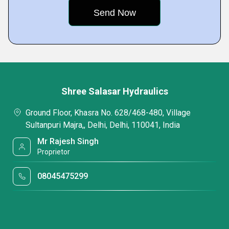
Shree Salasar Hydraulics
Ground Floor, Khasra No. 628/468-480, Village
Sultanpuri Majra,, Delhi, Delhi, 110041, India
Mr Rajesh Singh
Proprietor
08045475299