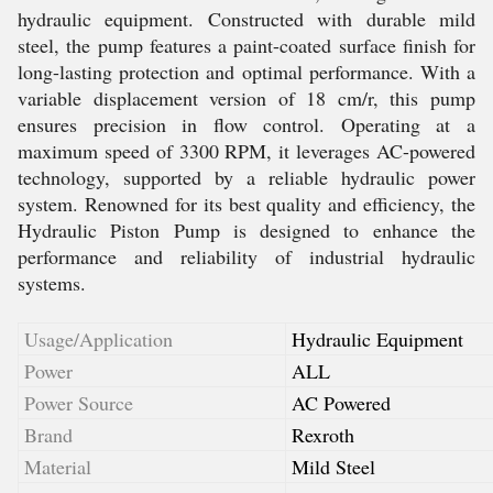
hydraulic equipment. Constructed with durable mild
steel, the pump features a paint-coated surface finish for
long-lasting protection and optimal performance. With a
variable displacement version of 18 cm/r, this pump
ensures precision in flow control. Operating at a
maximum speed of 3300 RPM, it leverages AC-powered
technology, supported by a reliable hydraulic power
system. Renowned for its best quality and efficiency, the
Hydraulic Piston Pump is designed to enhance the
performance and reliability of industrial hydraulic
systems.
Usage/Application
Hydraulic Equipment
Power
ALL
Power Source
AC Powered
Brand
Rexroth
Material
Mild Steel